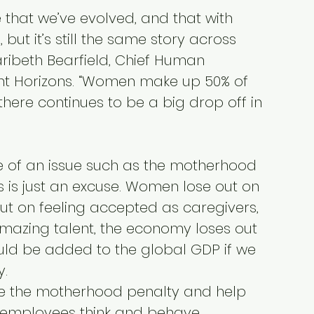
e that we’ve evolved, and that with 
ut it’s still the same story across 
aribeth Bearfield, Chief Human 
ght Horizons. “Women make up 50% of 
 there continues to be a big drop off in 
of an issue such as the motherhood 
 is just an excuse. Women lose out on 
ut on feeling accepted as caregivers, 
mazing talent, the economy loses out 
could be added to the global GDP if we 
y.
 the motherhood penalty and help 
employees think and behave 