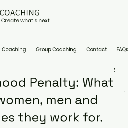
 COACHING
. Create what's next.
f Coaching
Group Coaching
Contact
FAQ
ood Penalty: What
g women, men and
es they work for.