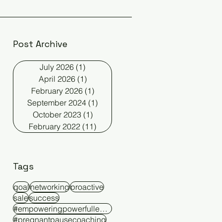
Post Archive
July 2026
(1)
1 post
April 2026
(1)
1 post
February 2026
(1)
1 post
September 2024
(1)
1 post
October 2023
(1)
1 post
February 2022
(11)
11 posts
Tags
goal
networking
proactive
sale
success
#empoweringpowerfulleaders
#pregnantpausecoaching