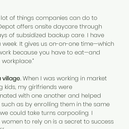
 lot of things companies can do to 
epot offers onsite daycare through 
days of subsidized backup care. I have 
 week. It gives us on-on-one time—which 
work because you have to eat—and 
e workplace.”
village.
 When I was working in market 
 kids, my girlfriends were 
inated with one another and helped 
, such as by enrolling them in the same 
 we could take turns carpooling. I 
f women to rely on is a secret to success 