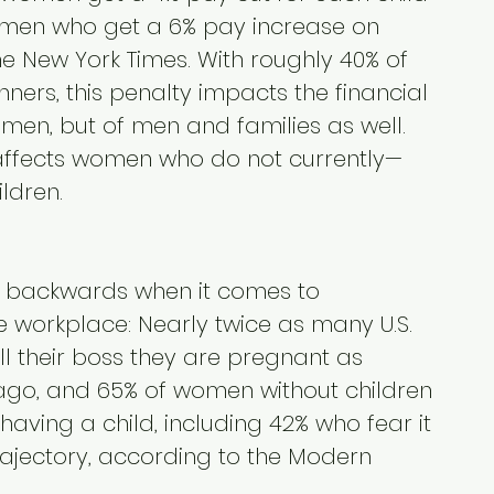
men who get a 6% pay increase on 
e New York Times. With roughly 40% of 
rs, this penalty impacts the financial 
men, but of men and families as well. 
 affects women who do not currently—
ldren.
backwards when it comes to 
e workplace: Nearly twice as many U.S. 
l their boss they are pregnant as 
ago, and 65% of women without children 
aving a child, including 42% who fear it 
rajectory, according to the Modern 