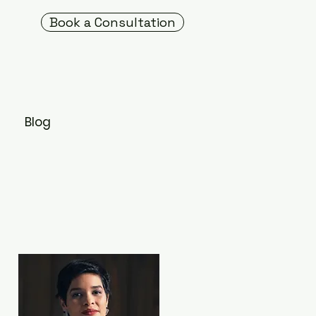
Book a Consultation
s
Blog