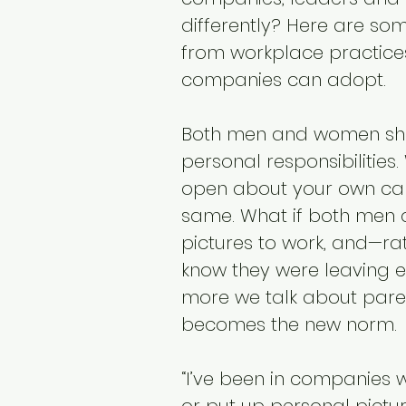
differently? Here are so
from workplace practices
companies can adopt.
Both men and women sho
personal responsibilities.
open about your own can
same. What if both men 
pictures to work, and—ra
know they were leaving ea
more we talk about paren
becomes the new norm.
“I’ve been in companies w