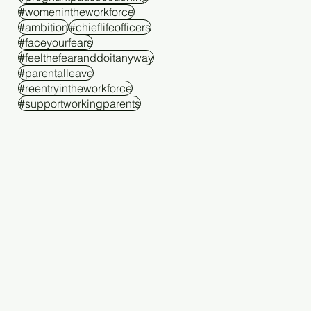
#womenintheworkforce
#ambition
#chieflifeofficers
#faceyourfears
#feelthefearanddoitanyway
#parentalleave
#reentryintheworkforce
#supportworkingparents