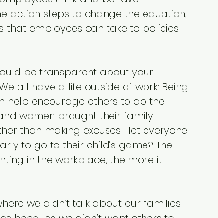
me action steps to change the equation, 
 that employees can take to policies 
uld be transparent about your 
 We all have a life outside of work: Being 
 help encourage others to do the 
and women brought their family 
ther than making excuses—let everyone 
rly to go to their child’s game? The 
ting in the workplace, the more it 
here we didn’t talk about our families 