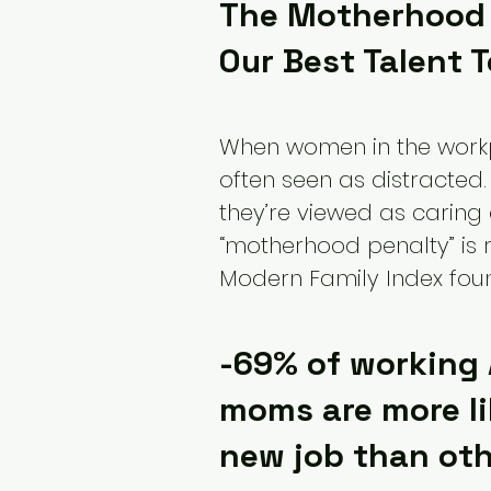
The Motherhood 
Our Best Talent 
When women in the workpla
often seen as distracted.
they’re viewed as caring
“motherhood penalty” is re
Modern Family Index foun
-69% of working
moms are more li
new job than ot