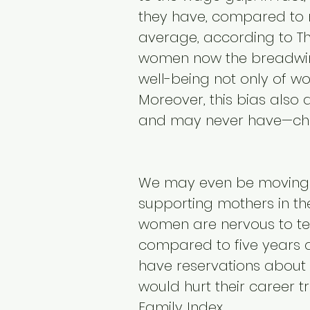
they have, compared to 
average, according to Th
women now the breadwinne
well-being not only of wo
Moreover, this bias also
and may never have—chi
We may even be moving 
supporting mothers in th
women are nervous to tel
compared to five years 
have reservations about h
would hurt their career t
Family Index.