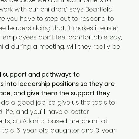
res because we didn’t want others to 
ork with our children,” says Bearfield. 
e you have to step out to respond to 
e leaders doing that, it makes it easier 
If employees don’t feel comfortable, say, 
hild during a meeting, will they really be 
l support and pathways to 
into leadership positions so they are 
lace, and give them the support they 
do a good job, so give us the tools to 
life, and you’ll have a better 
berts, an Atlanta-based merchant at 
to a 6-year old daughter and 3-year 