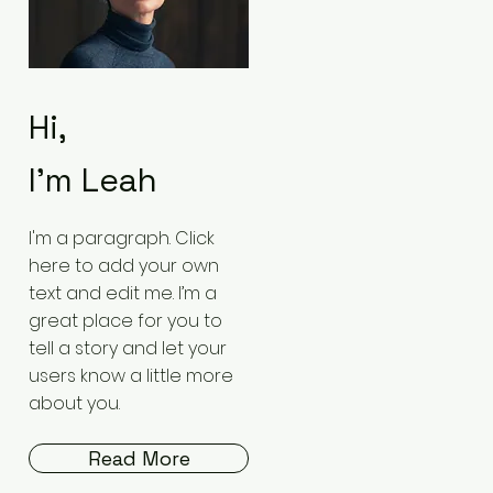
Hi,
I'm Leah
I'm a paragraph. Click
here to add your own
text and edit me. I’m a
great place for you to
tell a story and let your
users know a little more
about you.
Read More