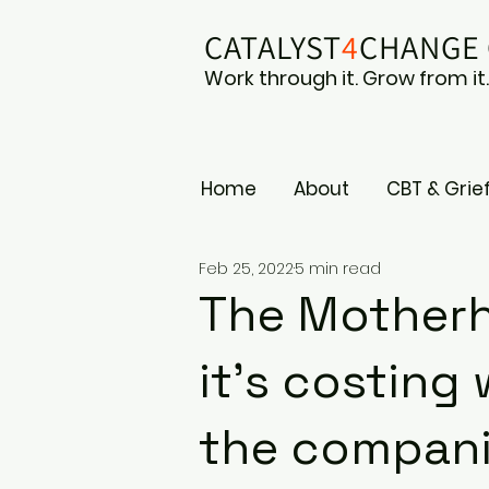
CATALYST
4
CHAN
GE
Work through it. Grow from it
Home
About
CBT & Grie
Feb 25, 2022
5 min read
The Motherh
it's costin
the compani