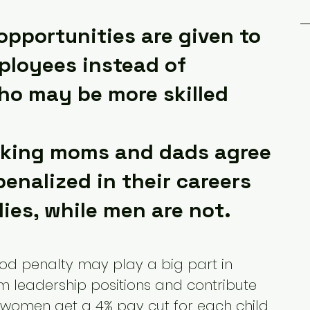
opportunities are given to 
ployees instead of 
o may be more skilled
rking moms and dads agree 
enalized in their careers 
lies, while men are not.
ood penalty may play a big part in 
 leadership positions and contribute 
, women get a 4% pay cut for each child 