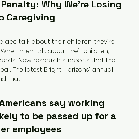
Penalty: Why We're Losing 
To Caregiving
ce talk about their children, they’re 
 When men talk about their children, 
 dads. New research supports that the 
al: The latest Bright Horizons’ annual 
d that:
 Americans say working 
kely to be passed up for a 
her employees