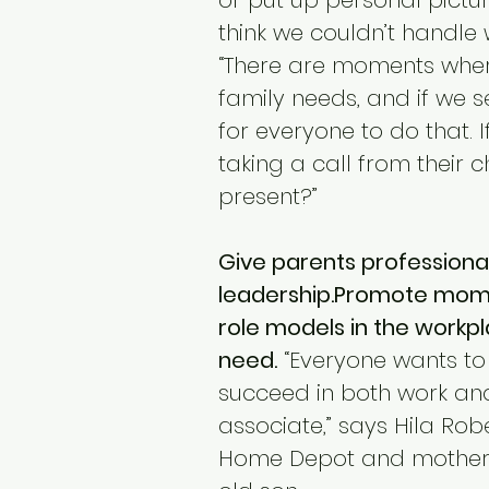
or put up personal pictu
think we couldn’t handle w
“There are moments wher
family needs, and if we se
for everyone to do that. 
taking a call from their c
present?”
Give parents professiona
leadership.Promote moms 
role models in the workp
need.
 “Everyone wants to 
succeed in both work and 
associate,” says Hila Ro
Home Depot and mother 