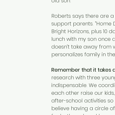
old son.
Roberts says there are a
support parents. “Home D
Bright Horizons, plus 10 
lunch with my son once a
doesn’t take away from 
personalizes family in th
Remember that it takes a 
research with three young
indispensable. We coord
each other raise our kids
after-school activities so
believe having a circle o