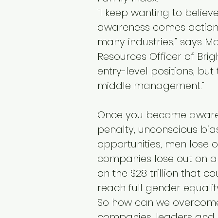
“I keep wanting to believ
awareness comes action, b
many industries,” says M
Resources Officer of Bri
entry-level positions, but
middle management.”
Once you become aware 
penalty, unconscious bias
opportunities, men lose o
companies lose out on a
on the $28 trillion that 
reach full gender equalit
So how can we overcome
companies, leaders and 