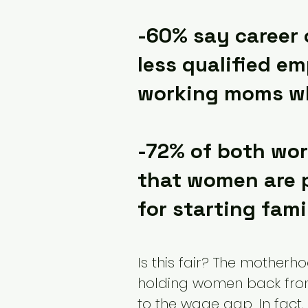
-60% say career 
less qualified em
working moms wh
-72% of both wo
that women are p
for starting fami
Is this fair? The motherh
holding women back from
to the wage gap. In fact